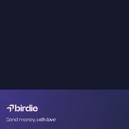
Send money,
with love