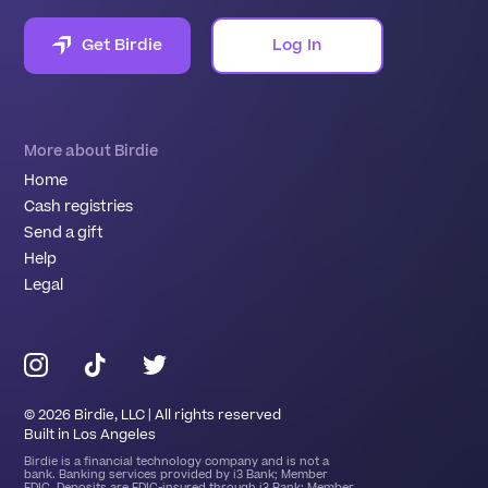
Get Birdie
Log In
More about Birdie
Home
Cash registries
Send a gift
Help
Legal
©
2026
Birdie, LLC | All rights reserved
Built in Los Angeles
Birdie is a financial technology company and is not a
bank. Banking services provided by i3 Bank; Member
FDIC. Deposits are FDIC-insured through i3 Bank; Member