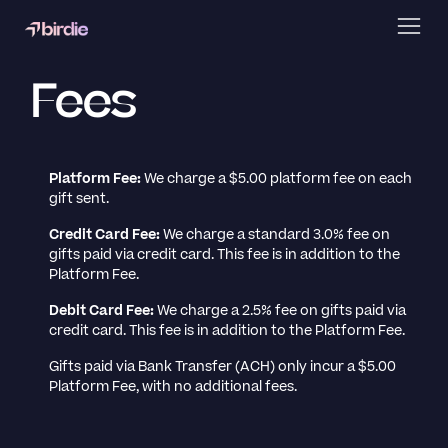
Fees
Platform Fee:
We charge a $5.00 platform fee on each
gift sent.
Credit Card Fee:
We charge a standard 3.0% fee on
gifts paid via credit card. This fee is in addition to the
Platform Fee.
Debit Card Fee:
We charge a 2.5% fee on gifts paid via
credit card. This fee is in addition to the Platform Fee.
Gifts paid via Bank Transfer (ACH) only incur a $5.00
Platform Fee, with no additional fees.