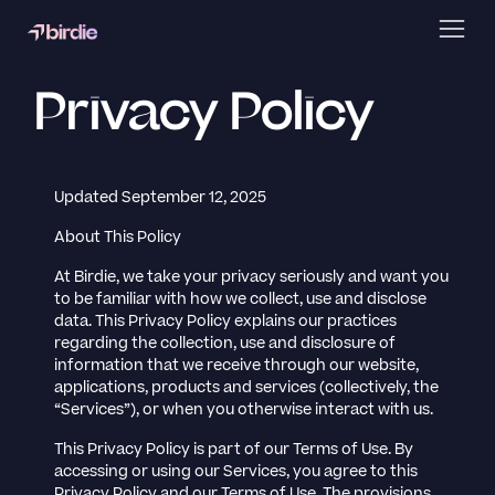
Privacy Policy
Updated September 12, 2025
About This Policy
At Birdie, we take your privacy seriously and want you
to be familiar with how we collect, use and disclose
data. This Privacy Policy explains our practices
regarding the collection, use and disclosure of
information that we receive through our website,
applications, products and services (collectively, the
“Services”), or when you otherwise interact with us.
This Privacy Policy is part of our Terms of Use. By
accessing or using our Services, you agree to this
Privacy Policy and our Terms of Use. The provisions