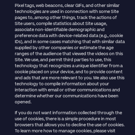
Pixel tags, web beacons, clear GIFs, and other similar
technologies are used in connection with some Site
pages to, among other things, track the actions of
Site users, compile statistics about Site usage,
associate non-identifiable demographic and
preference data with device-related data (e.g., cookie
IDs), and in some cases matching that with similar data
supplied by other companies or estimate the age
ranges of the audience that viewed the videos on this
Site. We use, and permit third parties to use, this
technology that recognizes a unique identifier from a
cookie placed on your device, and to provide content
and ads that are more relevant to you. We also use this
technology to compile information about your
interaction with email or other communications and
determine whether our communications have been
opened.
If you do not want information collected through the
use of cookies, there is a simple procedure in most
browsers that allows you to decline the use of cookies.
To learn more how to manage cookies, please visit