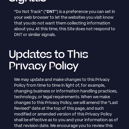
“Do Not Track” (“
DNT
”) is a preference you can set in
your web browser to let the websites you visit know
that you do not want them collecting information
about you. At this time, this Site does not respond to
DNT or similar signals.
Updates to This
Privacy Policy
We may update and make changes to this Privacy
Policy from time to time in light of, for example,
changing business or information handling practices,
technology, or legal requirements. When we make
changes to this Privacy Policy, we will amend the “Last
Revised” date at the top of this page, and such
modified or amended version of this Privacy Policy
shall be effective as to you and your information as of
that revision date. We encourage you to review this