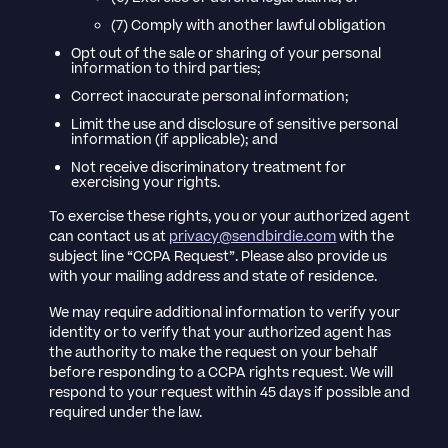
(7) Comply with another lawful obligation
Opt out of the sale or sharing of your personal
information to third parties;
Correct inaccurate personal information;
Limit the use and disclosure of sensitive personal
information (if applicable); and
Not receive discriminatory treatment for
exercising your rights.
To exercise these rights, you or your authorized agent
can contact us at
privacy@sendbirdie.com
with the
subject line “CCPA Request”. Please also provide us
with your mailing address and state of residence.
We may require additional information to verify your
identity or to verify that your authorized agent has
the authority to make the request on your behalf
before responding to a CCPA rights request. We will
respond to your request within 45 days if possible and
required under the law.