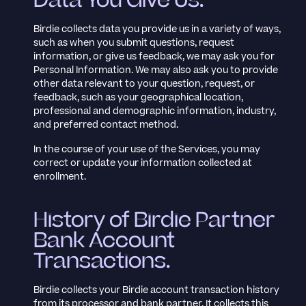
Data You Give Us.
Birdie collects data you provide us in a variety of ways,
such as when you submit questions, request
information, or give us feedback, we may ask you for
Personal Information. We may also ask you to provide
other data relevant to your question, request, or
feedback, such as your geographical location,
professional and demographic information, industry,
and preferred contact method.
In the course of your use of the Services, you may
correct or update your information collected at
enrollment.
History of Birdie Partner
Bank Account
Transactions.
Birdie collects your Birdie account transaction history
from its processor and bank partner. It collects this