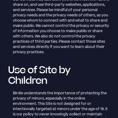
share on, and use third-party websites, applications,
and services. Please be mindful of your personal
privacy needs and the privacy needs of others, as you
choose whom to connect with and what to share and
make public. We cannot control the privacy or security
of information you choose to make public or share
with others. We also do not control the privacy
practices of third parties. Please contact those sites
and services directly if you want to learn about their
privacy practices.
Use of Site by
Children
Birdie understands the importance of protecting the
privacy of minors, especially in the online
environment. This Site is not designed for or
intentionally targeted at minors under the age of 18. It
is our policy to never knowingly collect or maintain