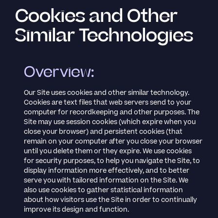
Cookies and Other
Similar Technologies
Overview:
Our Site uses cookies and other similar technology.
Cookies are text files that web servers send to your
computer for recordkeeping and other purposes. The
Site may use session cookies (which expire when you
close your browser) and persistent cookies (that
remain on your computer after you close your browser
until you delete them or they expire. We use cookies
for security purposes, to help you navigate the Site, to
display information more effectively, and to better
serve you with tailored information on the Site. We
also use cookies to gather statistical information
about how visitors use the Site in order to continually
improve its design and function.