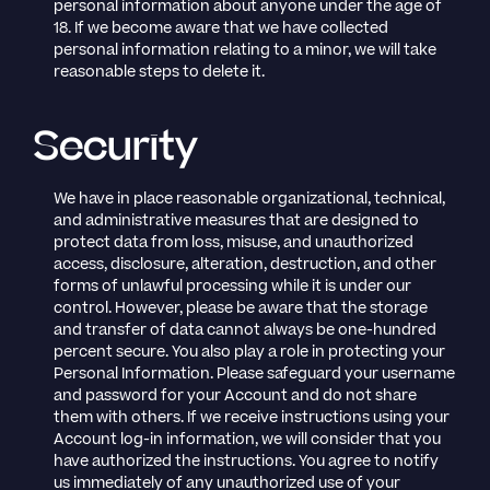
personal information about anyone under the age of
18. If we become aware that we have collected
personal information relating to a minor, we will take
reasonable steps to delete it.
Security
We have in place reasonable organizational, technical,
and administrative measures that are designed to
protect data from loss, misuse, and unauthorized
access, disclosure, alteration, destruction, and other
forms of unlawful processing while it is under our
control. However, please be aware that the storage
and transfer of data cannot always be one-hundred
percent secure. You also play a role in protecting your
Personal Information. Please safeguard your username
and password for your Account and do not share
them with others. If we receive instructions using your
Account log-in information, we will consider that you
have authorized the instructions. You agree to notify
us immediately of any unauthorized use of your