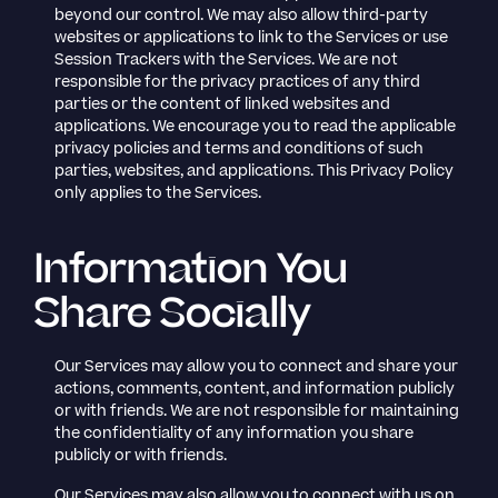
beyond our control. We may also allow third-party
websites or applications to link to the Services or use
Session Trackers with the Services. We are not
responsible for the privacy practices of any third
parties or the content of linked websites and
applications. We encourage you to read the applicable
privacy policies and terms and conditions of such
parties, websites, and applications. This Privacy Policy
only applies to the Services.
Information You
Share Socially
Our Services may allow you to connect and share your
actions, comments, content, and information publicly
or with friends. We are not responsible for maintaining
the confidentiality of any information you share
publicly or with friends.
Our Services may also allow you to connect with us on,