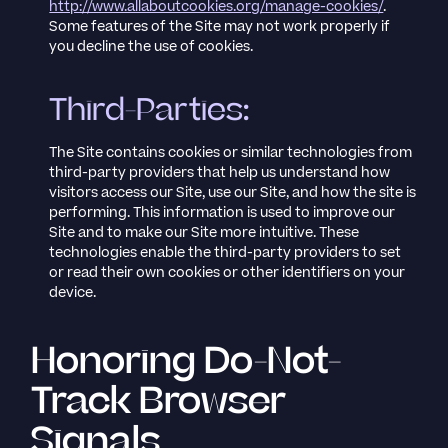
http://www.allaboutcookies.org/manage-cookies/
.
Some features of the Site may not work properly if
you decline the use of cookies.
Third-Parties:
The Site contains cookies or similar technologies from
third-party providers that help us understand how
visitors access our Site, use our Site, and how the site is
performing. This information is used to improve our
Site and to make our Site more intuitive. These
technologies enable the third-party providers to set
or read their own cookies or other identifiers on your
device.
Honoring Do-Not-
Track Browser
Signals