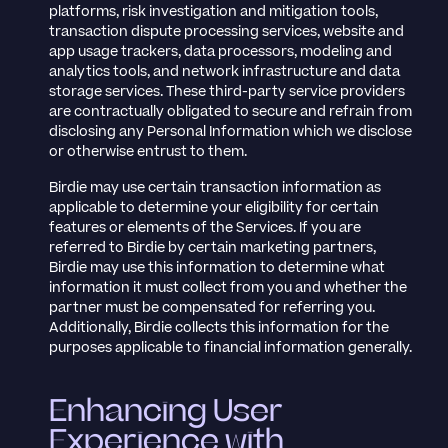
platforms, risk investigation and mitigation tools,
transaction dispute processing services, website and
app usage trackers, data processors, modeling and
analytics tools, and network infrastructure and data
storage services. These third-party service providers
are contractually obligated to secure and refrain from
disclosing any Personal Information which we disclose
or otherwise entrust to them.
Birdie may use certain transaction information as
applicable to determine your eligibility for certain
features or elements of the Services. If you are
referred to Birdie by certain marketing partners,
Birdie may use this information to determine what
information it must collect from you and whether the
partner must be compensated for referring you.
Additionally, Birdie collects this information for the
purposes applicable to financial information generally.
Enhancing User
Experience with