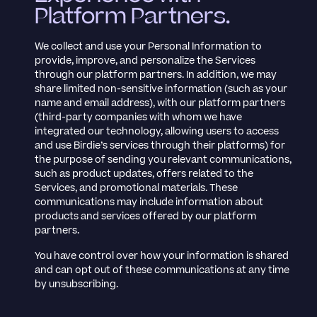
Platform Partners.
We collect and use your Personal Information to
provide, improve, and personalize the Services
through our platform partners. In addition, we may
share limited non-sensitive information (such as your
name and email address), with our platform partners
(third-party companies with whom we have
integrated our technology, allowing users to access
and use Birdie’s services through their platforms) for
the purpose of sending you relevant communications,
such as product updates, offers related to the
Services, and promotional materials. These
communications may include information about
products and services offered by our platform
partners.
You have control over how your information is shared
and can opt out of these communications at any time
by unsubscribing.