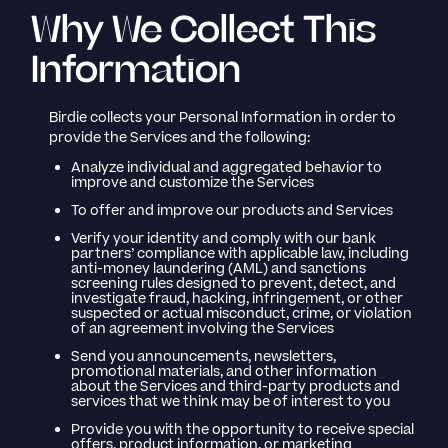
Why We Collect This
Information
Birdie collects your Personal Information in order to
provide the Services and the following:
Analyze individual and aggregated behavior to
improve and customize the Services
To offer and improve our products and Services
Verify your identity and comply with our bank
partners’ compliance with applicable law, including
anti-money laundering (AML) and sanctions
screening rules designed to prevent, detect, and
investigate fraud, hacking, infringement, or other
suspected or actual misconduct, crime, or violation
of an agreement involving the Services
Send you announcements, newsletters,
promotional materials, and other information
about the Services and third-party products and
services that we think may be of interest to you
Provide you with the opportunity to receive special
offers, product information, or marketing