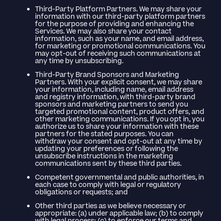
Third-Party Platform Partners. We may share your
information with our third-party platform partners
for the purpose of providing and enhancing the
Services. We may also share your contact
information, such as your name, and email address,
for marketing or promotional communications. You
may opt-out of receiving such communications at
any time by unsubscribing.
Third-Party Brand Sponsors and Marketing
Partners. With your explicit consent, we may share
your information, including name, email address
and registry information, with third-party brand
sponsors and marketing partners to send you
targeted promotional content, product offers, and
other marketing communications. If you opt in, you
authorize us to share your information with these
partners for the stated purposes. You can
withdraw your consent and opt-out at any time by
updating your preferences or following the
unsubscribe instructions in the marketing
communications sent by these third parties.
Competent governmental and public authorities, in
each case to comply with legal or regulatory
obligations or requests; and
Other third parties as we believe necessary or
appropriate: (a) under applicable law; (b) to comply