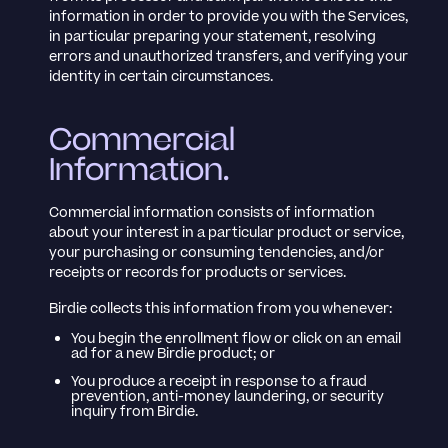
information in order to provide you with the Services,
in particular preparing your statement, resolving
errors and unauthorized transfers, and verifying your
identity in certain circumstances.
Commercial
Information.
Commercial information consists of information
about your interest in a particular product or service,
your purchasing or consuming tendencies, and/or
receipts or records for products or services.
Birdie collects this information from you whenever:
You begin the enrollment flow or click on an email
ad for a new Birdie product; or
You produce a receipt in response to a fraud
prevention, anti-money laundering, or security
inquiry from Birdie.