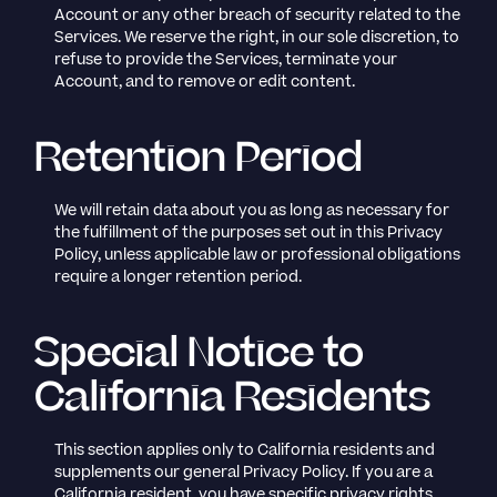
Account or any other breach of security related to the
Services. We reserve the right, in our sole discretion, to
refuse to provide the Services, terminate your
Account, and to remove or edit content.
Retention Period
We will retain data about you as long as necessary for
the fulfillment of the purposes set out in this Privacy
Policy, unless applicable law or professional obligations
require a longer retention period.
Special Notice to
California Residents
This section applies only to California residents and
supplements our general Privacy Policy. If you are a
California resident, you have specific privacy rights