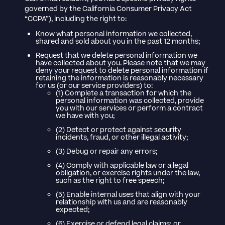
governed by the California Consumer Privacy Act
“CCPA”), including the right to:
Know what personal information we collected,
shared and sold about you in the past 12 months;
Request that we delete personal information we
have collected about you. Please note that we may
deny your request to delete personal information if
retaining the information is reasonably necessary
for us (or our service providers) to:
(1) Complete a transaction for which the
personal information was collected, provide
you with our services or perform a contract
we have with you;
(2) Detect or protect against security
incidents, fraud, or other illegal activity;
(3) Debug or repair any errors;
(4) Comply with applicable law or a legal
obligation, or exercise rights under the law,
such as the right to free speech;
(5) Enable internal uses that align with your
relationship with us and are reasonably
expected;
(6) Exercise or defend legal claims; or