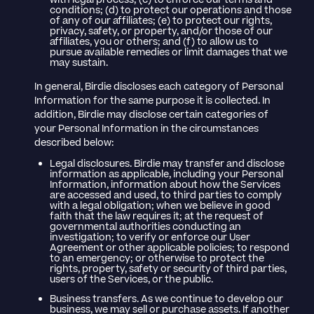
with legal process; (c) to enforce our terms and
conditions; (d) to protect our operations and those
of any of our affiliates; (e) to protect our rights,
privacy, safety, or property, and/or those of our
affiliates, you or others; and (f) to allow us to
pursue available remedies or limit damages that we
may sustain.
In general, Birdie discloses each category of Personal
Information for the same purpose it is collected. In
addition, Birdie may disclose certain categories of
your Personal Information in the circumstances
described below:
Legal disclosures. Birdie may transfer and disclose
information as applicable, including your Personal
Information, information about how the Services
are accessed and used, to third parties to comply
with a legal obligation; when we believe in good
faith that the law requires it; at the request of
governmental authorities conducting an
investigation; to verify or enforce our User
Agreement or other applicable policies; to respond
to an emergency; or otherwise to protect the
rights, property, safety or security of third parties,
users of the Services, or the public.
Business transfers. As we continue to develop our
business, we may sell or purchase assets. If another