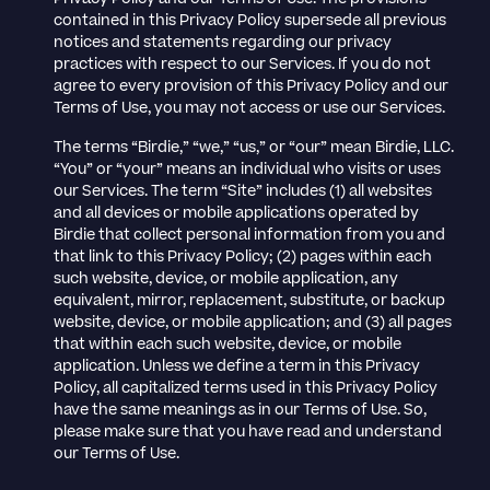
contained in this Privacy Policy supersede all previous
notices and statements regarding our privacy
practices with respect to our Services. If you do not
agree to every provision of this Privacy Policy and our
Terms of Use, you may not access or use our Services.
The terms “Birdie,” “we,” “us,” or “our” mean Birdie, LLC.
“You” or “your” means an individual who visits or uses
our Services. The term “Site” includes (1) all websites
and all devices or mobile applications operated by
Birdie that collect personal information from you and
that link to this Privacy Policy; (2) pages within each
such website, device, or mobile application, any
equivalent, mirror, replacement, substitute, or backup
website, device, or mobile application; and (3) all pages
that within each such website, device, or mobile
application. Unless we define a term in this Privacy
Policy, all capitalized terms used in this Privacy Policy
have the same meanings as in our Terms of Use. So,
please make sure that you have read and understand
our Terms of Use.