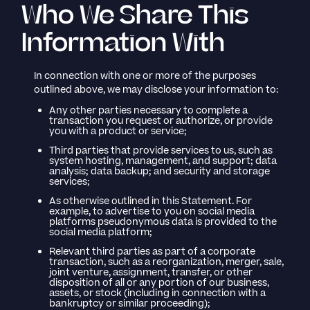
Who We Share This
Information With
In connection with one or more of the purposes
outlined above, we may disclose your information to:
Any other parties necessary to complete a
transaction you request or authorize, or provide
you with a product or service;
Third parties that provide services to us, such as
system hosting, management, and support; data
analysis; data backup; and security and storage
services;
As otherwise outlined in this Statement. For
example, to advertise to you on social media
platforms pseudonymous data is provided to the
social media platform;
Relevant third parties as part of a corporate
transaction, such as a reorganization, merger, sale,
joint venture, assignment, transfer, or other
disposition of all or any portion of our business,
assets, or stock (including in connection with a
bankruptcy or similar proceeding);