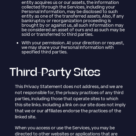
entity acquires us or our assets, the information
collected through the Services, including your
Personal Information, may be disclosed to such
entity as one of the transferred assets. Also, if any
bankruptcy or reorganization proceeding is
brought by or against us, all such information may
be considered an asset of ours and as such may be
sold or transferred to third parties.
With your permission. At your direction or request,
we may share your Personal Information with
specified third parties.
Third-Party Sites
This Privacy Statement does not address, and we are
not responsible for, the privacy practices of any third
parties, including those that operate sites to which
this site links. Including a link on our site does not imply
that we or our affiliates endorse the practices of the
linked site.
When you access or use the Services, you may be
directed to other websites or applications that are