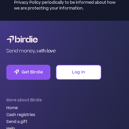
Privacy Policy periodically to be informed about how
we are protecting your information.
Send money,
with love
Get Birdie
Log In
More about Birdie
Home
Cash registries
Send a gift
Help