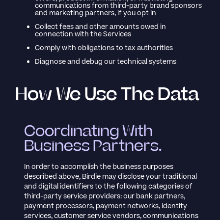
communications from third-party brand sponsors
and marketing partners, if you opt in
Collect fees and other amounts owed in
connection with the Services
Comply with obligations to tax authorities
Diagnose and debug our technical systems
How We Use The Data
Coordinating With
Business Partners.
In order to accomplish the business purposes
described above, Birdie may disclose your traditional
and digital identifiers to the following categories of
third-party service providers: our bank partners,
payment processors, payment networks, identity
services, customer service vendors, communications