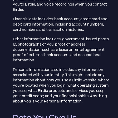
you to Birdie, and voice recordings when you contact
Birdie.
Financial data includes: bank account, credit card and
debit card information, including account numbers,
card numbers and transaction histories.
Other information includes: government-issued photo
ID, photographs of you, proof of address
documentation, such as a lease or rental agreement,
proof of external bank account, and occupational
information.
Personal Information also includes any information
associated with your identity. This might include any
information about how you use a Birdie website; where
you’re located when you login; what operating system
you use; what Birdie products and services you use;
your credit score; and your financial habits. Anything
about
you
is your Personal Information.