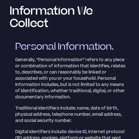
Information We
Collect
Personal Information.
Generally, “Personal Information” refers to any piece
or combination of information that identifies, relates
to, describes, or can reasonably be linked or
associated with you or your household. Personal
Information includes, but is not limited to any means
of identification, whether traditional, digital, or other
documentary information.
Traditional identifiers include: name, date of birth,
physical address, telephone number, email address,
and social security number.
Digital identifiers include: device ID, internet protocol
(IP) address, cookies, platform or website that sent