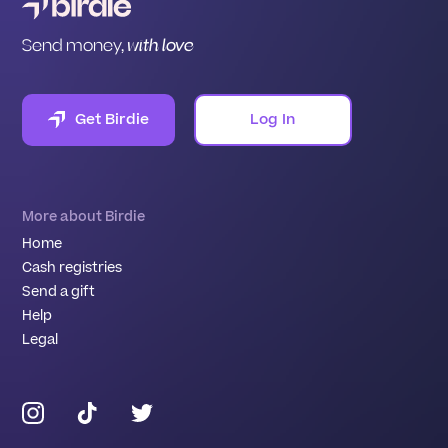
Send money,
with love
Get Birdie
Log In
More about Birdie
Home
Cash registries
Send a gift
Help
Legal