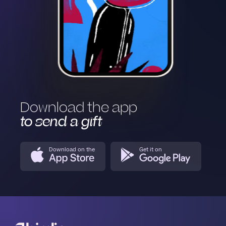
Download the app
to send a gift
Download on the
Get it on